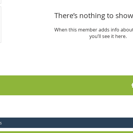
There’s nothing to show
When this member adds info about
you’ll see it here.
FOR UPDATES