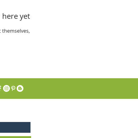
 here yet
 themselves,