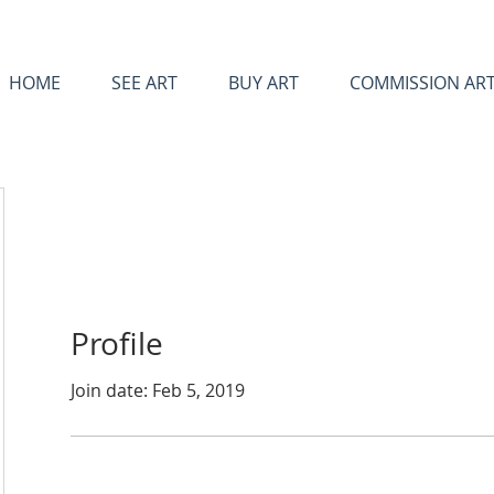
HOME
SEE ART
BUY ART
COMMISSION AR
Profile
Join date: Feb 5, 2019