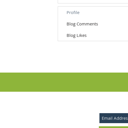
Profile
Blog Comments
Blog Likes
SUBSCRIBE 