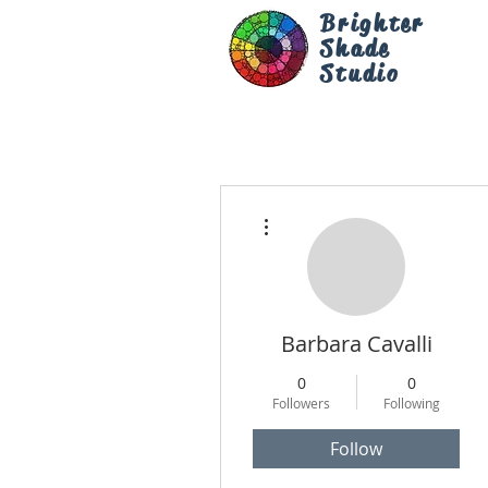
Brighter
Shade
Studio
More actions
Barbara Cavalli
0
0
Followers
Following
Follow