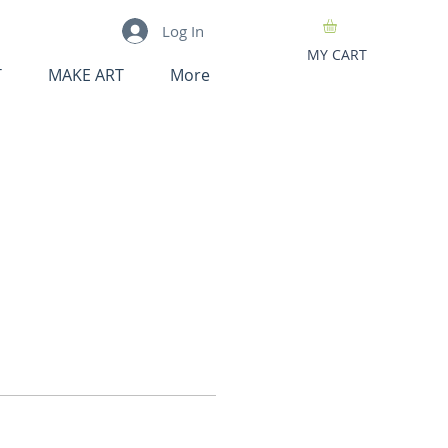
Log In
MY CART
T
MAKE ART
More