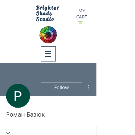
Brighter
MY
Shade
CART
Studio
More actions
Follow
Роман Базюк