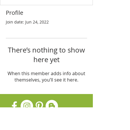
Profile
Join date: Jun 24, 2022
There’s nothing to show
here yet
When this member adds info about
themselves, you’ll see it here.