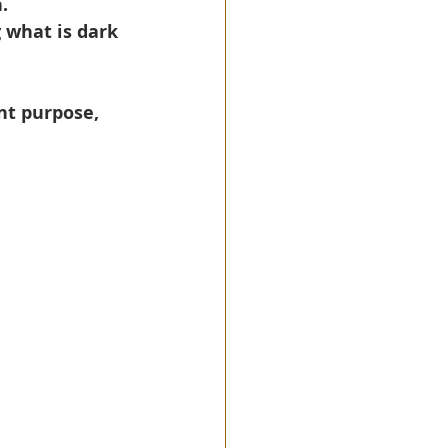
.
 what is dark 
nt purpose, 