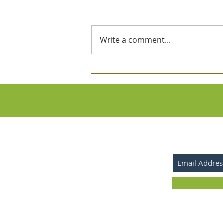
Write a comment...
Investigation of the Sefirot
SUBSCRIBE 