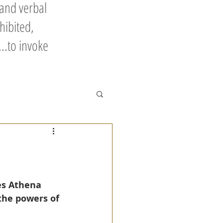
 and verbal
hibited,
..to invoke
es Athena 
the powers of 