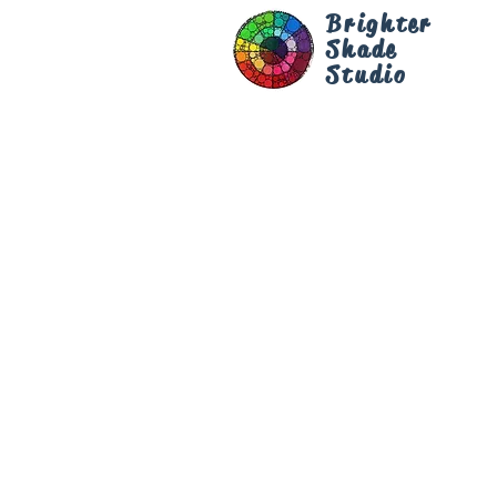
Brighter
Shade
Studio