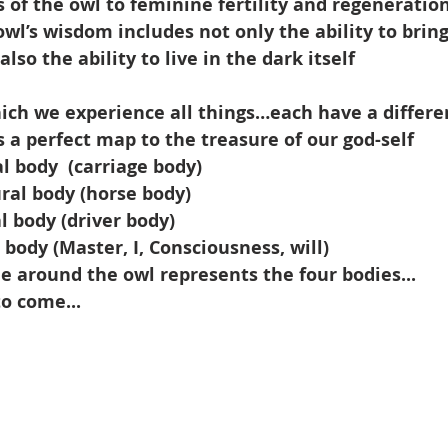
s of the owl to feminine fertility and regeneration
owl’s wisdom includes not only the ability to bring
also the ability to live in the dark itself
ich we experience all things…each have a differe
s a perfect map to the treasure of our god-self
al body
(carriage body)
ral body (horse body)
l body (driver body)
 body (Master, I, Consciousness, will)
e around the owl represents the four bodies...
to come...