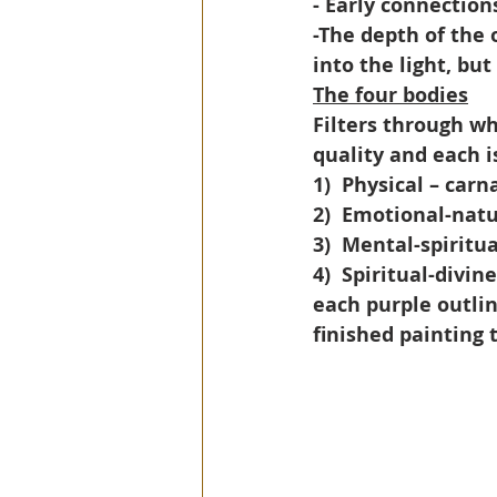
- Early connection
-The depth of the 
into the light, but 
The four bodies
Filters through wh
quality and each i
1)
Physical – carn
2)
Emotional-natu
3)
Mental-spiritua
4)
Spiritual-divine
each purple outlin
finished painting 