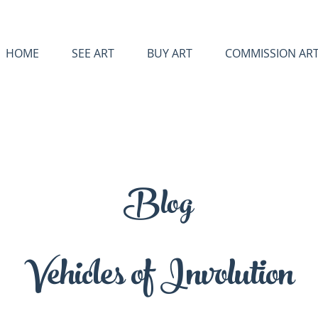
HOME
SEE ART
BUY ART
COMMISSION AR
Blog
Vehicles of Involution