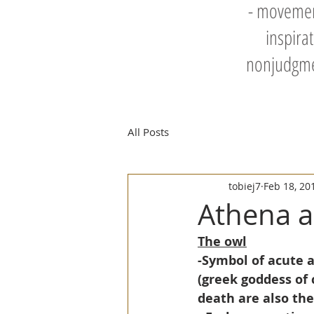
- movement
inspira
nonjudgmen
All Posts
tobiej7
Feb 18, 20
Athena a
The owl
-Symbol of acute a
(greek goddess of 
death are also th