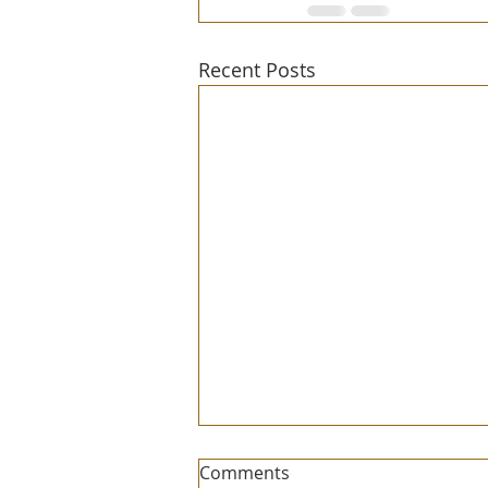
Recent Posts
Comments