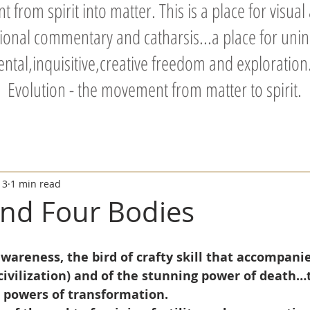
 from spirit into matter. This is a place for visual
tional commentary and catharsis...a place for unin
tal,inquisitive,creative freedom and exploration.
Evolution - the movement from matter to spirit.
13
1 min read
nd Four Bodies
wareness, the bird of crafty skill that accompani
civilization) and of the stunning power of death…
e powers of transformation.