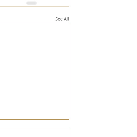
See All
 of Symbolic Creation