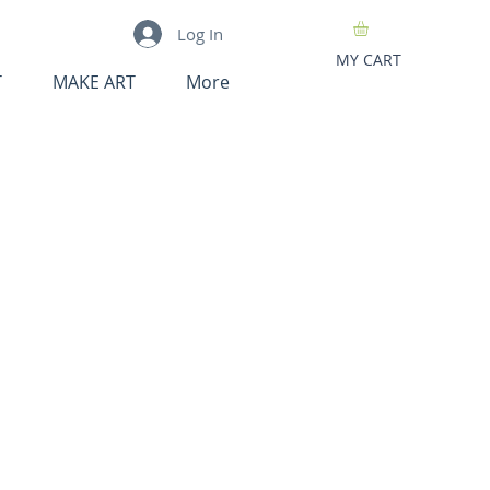
Log In
MY CART
T
MAKE ART
More