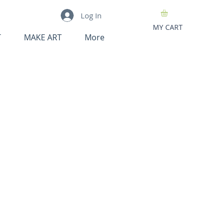
Log In
MY CART
T
MAKE ART
More