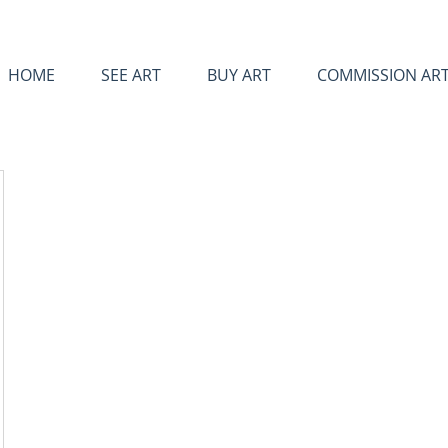
HOME
SEE ART
BUY ART
COMMISSION AR