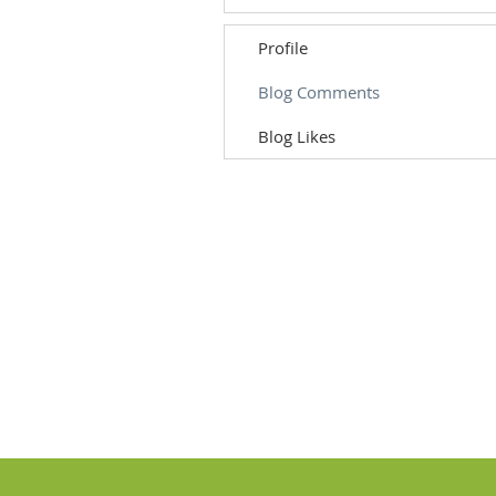
Profile
Blog Comments
Blog Likes