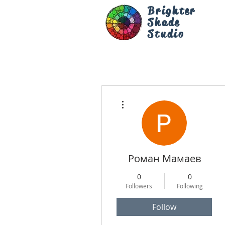
Brighter
Shade
Studio
More actions
Роман Мамаев
0
0
Followers
Following
Follow