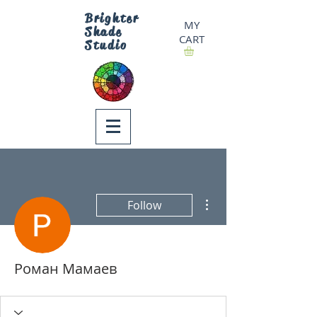
Brighter
MY
Shade
CART
Studio
More actions
Follow
Роман Мамаев