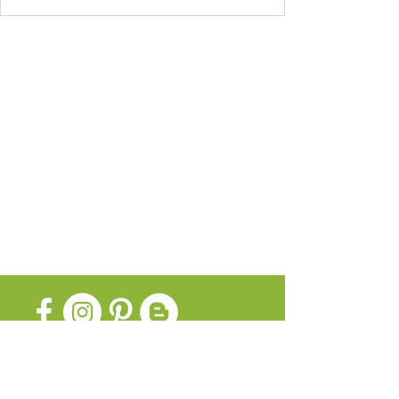
SUBSCRIBE FOR UPDATES